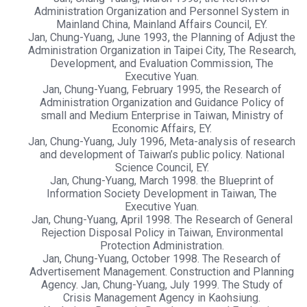
Administration Organization and Personnel System in
Mainland China, Mainland Affairs Council, EY.
Jan, Chung-Yuang, June 1993, the Planning of Adjust the
Administration Organization in Taipei City, The Research,
Development, and Evaluation Commission, The
Executive Yuan.
Jan, Chung-Yuang, February 1995, the Research of
Administration Organization and Guidance Policy of
small and Medium Enterprise in Taiwan, Ministry of
Economic Affairs, EY.
Jan, Chung-Yuang, July 1996, Meta-analysis of research
and development of Taiwan’s public policy. National
Science Council, EY.
Jan, Chung-Yuang, March 1998. the Blueprint of
Information Society Development in Taiwan, The
Executive Yuan.
Jan, Chung-Yuang, April 1998. The Research of General
Rejection Disposal Policy in Taiwan, Environmental
Protection Administration.
Jan, Chung-Yuang, October 1998. The Research of
Advertisement Management. Construction and Planning
Agency. Jan, Chung-Yuang, July 1999. The Study of
Crisis Management Agency in Kaohsiung.