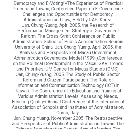
Democracy and E-Voting!VThe Experience of Practical
Process in Taiwan, Conference Paper on E-Governance:
Challenges and Opportunities for Democracy,
Administration and Law, Held by IIAS, Korea.
Jan, Chung-Yuang, Apirl 2005. the Research of
Performance Management Strategy in Government
Reform. The Cross-Strait Conference on Public
Administration, School of Public Administration Renmin
University of China. Jan, Chung-Yuang, April 2005, the
Analysis and Perspective of Macau Government
Administration Governance Model (1999-),Conference
on the Political Development in the Macau SAR: Trends
and Priorities, UM Centre for Macau Studies (CMS).
Jan, Chung-Yuang, 2005. The Study of Public Sector
Reform and Citizen Participation: The Role of
Information and Communication Technology (ICT) in
Taiwan. The Conference of «Education and Training at
Various Administration Levels: Assessing Needs,
Ensuring Quality» Annual Conference of the International
Association of Schools and Institutes of Administration,
Como, Italy.
Jan, Chung-Yuang, November 2005. The Retrospective
and Perspective of Public Administration in Taiwan. The