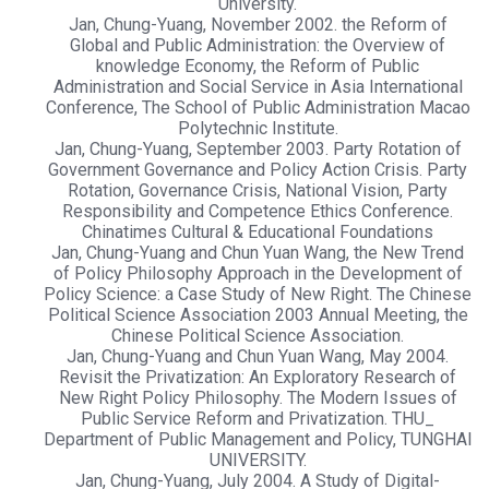
University.
Jan, Chung-Yuang, November 2002. the Reform of
Global and Public Administration: the Overview of
knowledge Economy, the Reform of Public
Administration and Social Service in Asia International
Conference, The School of Public Administration Macao
Polytechnic Institute.
Jan, Chung-Yuang, September 2003. Party Rotation of
Government Governance and Policy Action Crisis. Party
Rotation, Governance Crisis, National Vision, Party
Responsibility and Competence Ethics Conference.
Chinatimes Cultural & Educational Foundations
Jan, Chung-Yuang and Chun Yuan Wang, the New Trend
of Policy Philosophy Approach in the Development of
Policy Science: a Case Study of New Right. The Chinese
Political Science Association 2003 Annual Meeting, the
Chinese Political Science Association.
Jan, Chung-Yuang and Chun Yuan Wang, May 2004.
Revisit the Privatization: An Exploratory Research of
New Right Policy Philosophy. The Modern Issues of
Public Service Reform and Privatization. THU_
Department of Public Management and Policy, TUNGHAI
UNIVERSITY.
Jan, Chung-Yuang, July 2004. A Study of Digital-