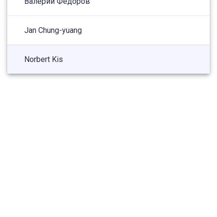
Валерий Федоров
Jan Chung-yuang
Norbert Kis