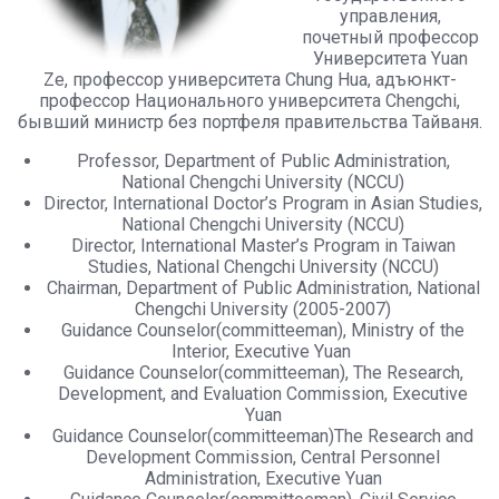
управления,
почетный профессор
Университета Yuan
Ze, профессор университета Chung Hua, адъюнкт-
профессор Национального университета Chengchi,
бывший министр без портфеля правительства Тайваня.
Professor, Department of Public Administration,
National Chengchi University (NCCU)
Director, International Doctor’s Program in Asian Studies,
National Chengchi University (NCCU)
Director, International Master’s Program in Taiwan
Studies, National Chengchi University (NCCU)
Chairman, Department of Public Administration, National
Chengchi University (2005-2007)
Guidance Counselor(committeeman), Ministry of the
Interior, Executive Yuan
Guidance Counselor(committeeman), The Research,
Development, and Evaluation Commission, Executive
Yuan
Guidance Counselor(committeeman)The Research and
Development Commission, Central Personnel
Administration, Executive Yuan