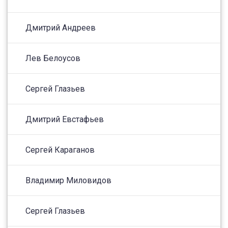
Дмитрий Андреев
Лев Белоусов
Сергей Глазьев
Дмитрий Евстафьев
Сергей Караганов
Владимир Миловидов
Сергей Глазьев