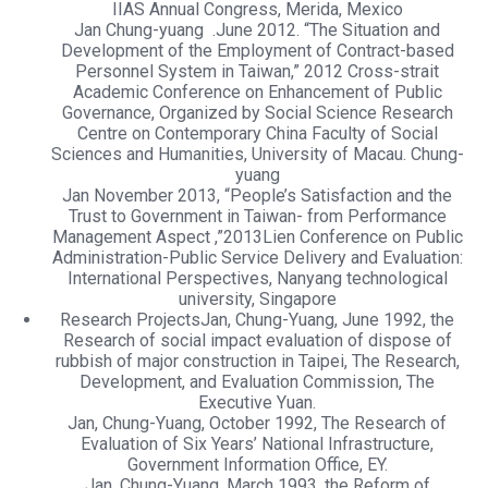
IIAS Annual Congress, Merida, Mexico
Jan Chung-yuang .June 2012. “The Situation and
Development of the Employment of Contract-based
Personnel System in Taiwan,” 2012 Cross-strait
Academic Conference on Enhancement of Public
Governance, Organized by Social Science Research
Centre on Contemporary China Faculty of Social
Sciences and Humanities, University of Macau. Chung-
yuang
Jan November 2013, “People’s Satisfaction and the
Trust to Government in Taiwan- from Performance
Management Aspect ,”2013Lien Conference on Public
Administration-Public Service Delivery and Evaluation:
International Perspectives, Nanyang technological
university, Singapore
Research ProjectsJan, Chung-Yuang, June 1992, the
Research of social impact evaluation of dispose of
rubbish of major construction in Taipei, The Research,
Development, and Evaluation Commission, The
Executive Yuan.
Jan, Chung-Yuang, October 1992, The Research of
Evaluation of Six Years’ National Infrastructure,
Government Information Office, EY.
Jan, Chung-Yuang, March 1993, the Reform of