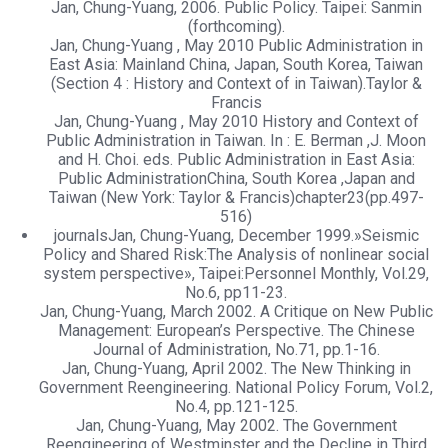
Jan, Chung-Yuang, 2006. Public Policy. Taipei: Sanmin
(forthcoming).
Jan, Chung-Yuang , May 2010 Public Administration in
East Asia: Mainland China, Japan, South Korea, Taiwan
(Section 4 : History and Context of in Taiwan).Taylor &
Francis
Jan, Chung-Yuang , May 2010 History and Context of
Public Administration in Taiwan. In : E. Berman ,J. Moon
and H. Choi. eds. Public Administration in East Asia:
Public AdministrationChina, South Korea ,Japan and
Taiwan (New York: Taylor & Francis)chapter23(pp.497-
516)
journalsJan, Chung-Yuang, December 1999.»Seismic
Policy and Shared Risk:The Analysis of nonlinear social
system perspective», Taipei:Personnel Monthly, Vol.29,
No.6, pp11-23.
Jan, Chung-Yuang, March 2002. A Critique on New Public
Management: European’s Perspective. The Chinese
Journal of Administration, No.71, pp.1-16.
Jan, Chung-Yuang, April 2002. The New Thinking in
Government Reengineering. National Policy Forum, Vol.2,
No.4, pp.121-125.
Jan, Chung-Yuang, May 2002. The Government
Reengineering of Westminster and the Decline in Third