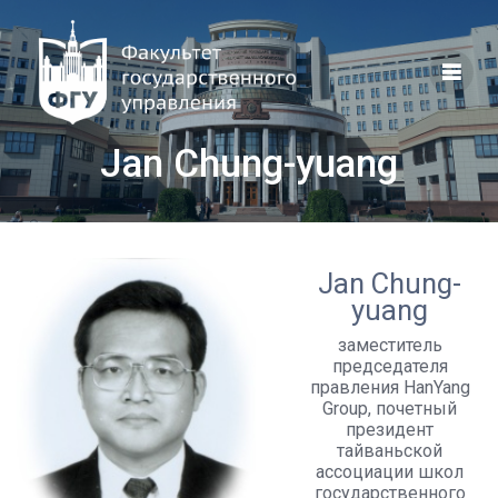
Перейти
к
контенту
Jan Chung-yuang
Jan Chung-
yuang
заместитель
председателя
правления HanYang
Group, почетный
президент
тайваньской
ассоциации школ
государственного