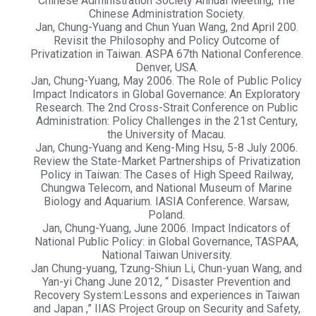
Chinese Administration Society Annual Meeting, The
Chinese Administration Society.
Jan, Chung-Yuang and Chun Yuan Wang, 2nd April 200.
Revisit the Philosophy and Policy Outcome of
Privatization in Taiwan. ASPA 67th National Conference.
Denver, USA.
Jan, Chung-Yuang, May 2006. The Role of Public Policy
Impact Indicators in Global Governance: An Exploratory
Research. The 2nd Cross-Strait Conference on Public
Administration: Policy Challenges in the 21st Century,
the University of Macau.
Jan, Chung-Yuang and Keng-Ming Hsu, 5-8 July 2006.
Review the State-Market Partnerships of Privatization
Policy in Taiwan: The Cases of High Speed Railway,
Chungwa Telecom, and National Museum of Marine
Biology and Aquarium. IASIA Conference. Warsaw,
Poland.
Jan, Chung-Yuang, June 2006. Impact Indicators of
National Public Policy: in Global Governance, TASPAA,
National Taiwan University.
Jan Chung-yuang, Tzung-Shiun Li, Chun-yuan Wang, and
Yan-yi Chang June 2012, “ Disaster Prevention and
Recovery System:Lessons and experiences in Taiwan
and Japan ,” IIAS Project Group on Security and Safety,