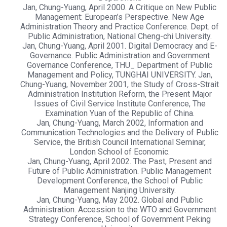
Jan, Chung-Yuang, April 2000. A Critique on New Public
Management: European’s Perspective. New Age
Administration Theory and Practice Conference. Dept. of
Public Administration, National Cheng-chi University.
Jan, Chung-Yuang, April 2001. Digital Democracy and E-
Governance. Public Administration and Government
Governance Conference, THU_ Department of Public
Management and Policy, TUNGHAI UNIVERSITY. Jan,
Chung-Yuang, November 2001, the Study of Cross-Strait
Administration Institution Reform, the Present Major
Issues of Civil Service Institute Conference, The
Examination Yuan of the Republic of China.
Jan, Chung-Yuang, March 2002, Information and
Communication Technologies and the Delivery of Public
Service, the British Council International Seminar,
London School of Economic.
Jan, Chung-Yuang, April 2002. The Past, Present and
Future of Public Administration. Public Management
Development Conference, the School of Public
Management Nanjing University.
Jan, Chung-Yuang, May 2002. Global and Public
Administration. Accession to the WTO and Government
Strategy Conference, School of Government Peking