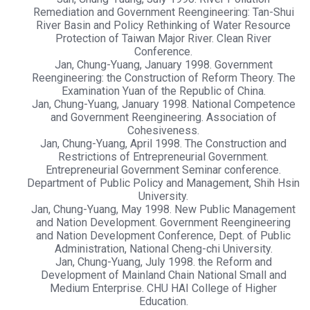
Remediation and Government Reengineering: Tan-Shui
River Basin and Policy Rethinking of Water Resource
Protection of Taiwan Major River. Clean River
Conference.
Jan, Chung-Yuang, January 1998. Government
Reengineering: the Construction of Reform Theory. The
Examination Yuan of the Republic of China.
Jan, Chung-Yuang, January 1998. National Competence
and Government Reengineering. Association of
Cohesiveness.
Jan, Chung-Yuang, April 1998. The Construction and
Restrictions of Entrepreneurial Government.
Entrepreneurial Government Seminar conference.
Department of Public Policy and Management, Shih Hsin
University.
Jan, Chung-Yuang, May 1998. New Public Management
and Nation Development. Government Reengineering
and Nation Development Conference, Dept. of Public
Administration, National Cheng-chi University.
Jan, Chung-Yuang, July 1998. the Reform and
Development of Mainland Chain National Small and
Medium Enterprise. CHU HAI College of Higher
Education.