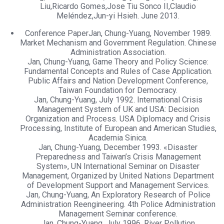
Liu,Ricardo Gomes,Jose Tiu Sonco II,Claudio
Meléndez,Jun-yi Hsieh. June 2013.
Conference PaperJan, Chung-Yuang, November 1989.
Market Mechanism and Government Regulation. Chinese
Administration Association.
Jan, Chung-Yuang, Game Theory and Policy Science:
Fundamental Concepts and Rules of Case Application.
Public Affairs and Nation Development Conference,
Taiwan Foundation for Democracy.
Jan, Chung-Yuang, July 1992. International Crisis
Management System of UK and USA: Decision
Organization and Process. USA Diplomacy and Crisis
Processing, Institute of European and American Studies,
Academia Sinica.
Jan, Chung-Yuang, December 1993. «Disaster
Preparedness and Taiwan’s Crisis Management
System», UN International Seminar on Disaster
Management, Organized by United Nations Department
of Development Support and Management Services.
Jan, Chung-Yuang, An Exploratory Research of Police
Administration Reengineering. 4th Police Administration
Management Seminar conference.
Jan, Chung-Yuang, July 1996. River Pollution