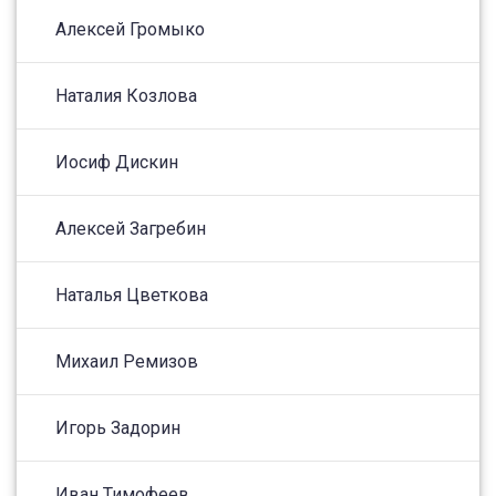
Алексей Громыко
Наталия Козлова
Иосиф Дискин
Алексей Загребин
Наталья Цветкова
Михаил Ремизов
Игорь Задорин
Иван Тимофеев