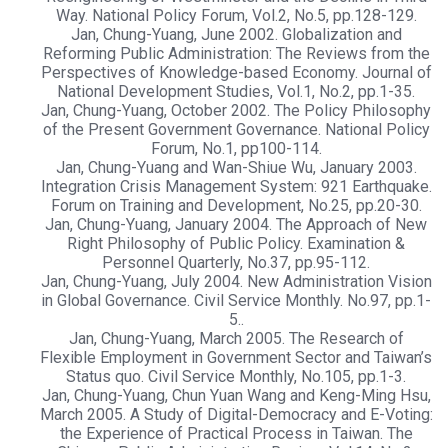
Way. National Policy Forum, Vol.2, No.5, pp.128-129.
Jan, Chung-Yuang, June 2002. Globalization and
Reforming Public Administration: The Reviews from the
Perspectives of Knowledge-based Economy. Journal of
National Development Studies, Vol.1, No.2, pp.1-35.
Jan, Chung-Yuang, October 2002. The Policy Philosophy
of the Present Government Governance. National Policy
Forum, No.1, pp100-114.
Jan, Chung-Yuang and Wan-Shiue Wu, January 2003.
Integration Crisis Management System: 921 Earthquake.
Forum on Training and Development, No.25, pp.20-30.
Jan, Chung-Yuang, January 2004. The Approach of New
Right Philosophy of Public Policy. Examination &
Personnel Quarterly, No.37, pp.95-112.
Jan, Chung-Yuang, July 2004. New Administration Vision
in Global Governance. Civil Service Monthly. No.97, pp.1-
5..
Jan, Chung-Yuang, March 2005. The Research of
Flexible Employment in Government Sector and Taiwan’s
Status quo. Civil Service Monthly, No.105, pp.1-3.
Jan, Chung-Yuang, Chun Yuan Wang and Keng-Ming Hsu,
March 2005. A Study of Digital-Democracy and E-Voting:
the Experience of Practical Process in Taiwan. The