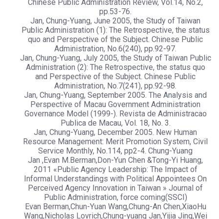
Chinese Public Administration Review, Vol.14, No.2,
pp.53-76.
Jan, Chung-Yuang, June 2005, the Study of Taiwan
Public Administration (1): The Retrospective, the status
quo and Perspective of the Subject. Chinese Public
Administration, No.6(240), pp.92-97.
Jan, Chung-Yuang, July 2005, the Study of Taiwan Public
Administration (2): The Retrospective, the status quo
and Perspective of the Subject. Chinese Public
Administration, No.7(241), pp.92-98.
Jan, Chung-Yuang, September 2005. The Analysis and
Perspective of Macau Government Administration
Governance Model (1999-). Revista de Administracao
Publica de Macau, Vol. 18, No. 3.
Jan, Chung-Yuang, December 2005. New Human
Resource Management: Merit Promotion System, Civil
Service Monthly, No.114, pp2-4. Chung-Yuang
Jan ,Evan M.Berman,Don-Yun Chen &Tong-Yi Huang,
2011 «Public Agency Leadership: The Impact of
Informal Understandings with Political Appointees On
Perceived Agency Innovation in Taiwan » Journal of
Public Administration, force coming(SSCI)
Evan Berman,Chun-Yuan Wang,Chung-An Chen,XiaoHu
Wang,Nicholas Lovrich,Chung-yuang Jan,Yijia Jing,Wei