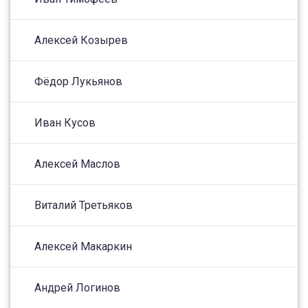
Алексей Козырев
Фёдор Лукьянов
Иван Кусов
Алексей Маслов
Виталий Третьяков
Алексей Макаркин
Андрей Логинов