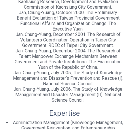
Kaohsiung:Research, Development and Evaluation
Commission of Kaohsiung City Government.
Jan, Chung-Yuang, October 2000. The Preliminary
Benefit Evaluation of Taiwan Provincial Government
Functional Affairs and Organization Change. The
Executive Yuan.
Jan, Chung-Yuang, December 2001. The Research of
Volunteers Coordination Operation in Taipei City
Government. RDEC of Taipei City Government.
Jan, Chung-Yuang, December 2004. The Research of
Talent Manpower Exchange Mechanism Between
Government and Private Institutions. The Examination
Yuan of the Republic of China.
Jan, Chung-Yuang, July 2005, The Study of Knowledge
Management and Disaster’s Prevention and Rescue (I).
National Science Council.
Jan, Chung-Yuang, July 2006, The Study of Knowledge
Management and Disaster Management (II). National
Science Council.
Expertise
Administration Management (Knowledge Management,
Government Reinvention, and Entrepreneurship