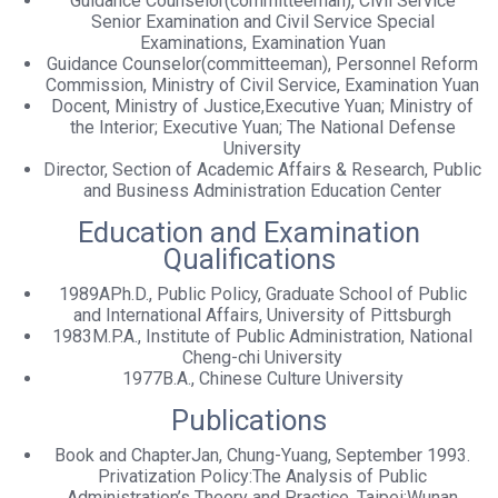
Guidance Counselor(committeeman), Civil Service
Senior Examination and Civil Service Special
Examinations, Examination Yuan
Guidance Counselor(committeeman), Personnel Reform
Commission, Ministry of Civil Service, Examination Yuan
Docent, Ministry of Justice,Executive Yuan; Ministry of
the Interior; Executive Yuan; The National Defense
University
Director, Section of Academic Affairs & Research, Public
and Business Administration Education Center
Education and Examination
Qualifications
1989APh.D., Public Policy, Graduate School of Public
and International Affairs, University of Pittsburgh
1983M.P.A., Institute of Public Administration, National
Cheng-chi University
1977B.A., Chinese Culture University
Publications
Book and ChapterJan, Chung-Yuang, September 1993.
Privatization Policy:The Analysis of Public
Administration’s Theory and Practice. Taipei:Wunan