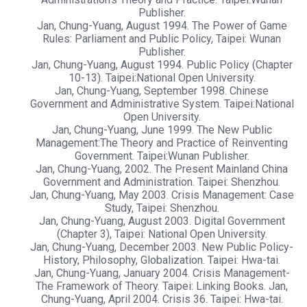
Publisher.
Jan, Chung-Yuang, August 1994. The Power of Game
Rules: Parliament and Public Policy, Taipei: Wunan
Publisher.
Jan, Chung-Yuang, August 1994. Public Policy (Chapter
10-13). Taipei:National Open University.
Jan, Chung-Yuang, September 1998. Chinese
Government and Administrative System. Taipei:National
Open University.
Jan, Chung-Yuang, June 1999. The New Public
Management:The Theory and Practice of Reinventing
Government. Taipei:Wunan Publisher.
Jan, Chung-Yuang, 2002. The Present Mainland China
Government and Administration. Taipei: Shenzhou.
Jan, Chung-Yuang, May 2003. Crisis Management: Case
Study, Taipei: Shenzhou.
Jan, Chung-Yuang, August 2003. Digital Government
(Chapter 3), Taipei: National Open University.
Jan, Chung-Yuang, December 2003. New Public Policy-
History, Philosophy, Globalization. Taipei: Hwa-tai.
Jan, Chung-Yuang, January 2004. Crisis Management-
The Framework of Theory. Taipei: Linking Books. Jan,
Chung-Yuang, April 2004. Crisis 36. Taipei: Hwa-tai.