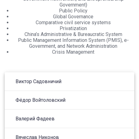
Government)
Public Policy
Global Governance
Comparative civil service systems
Privatization
China’s Administrative & Bureaucratic System
Public Management Information System (PMIS), e-
Government, and Network Administration
Crisis Management
Виктор Садовничий
Фёдор Войтоловский
Валерий Фадеев
Вячеслав Никонов