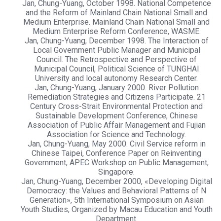
Jan, Chung-Yuang, October 1998. National Competence
and the Reform of Mainland Chain National Small and
Medium Enterprise. Mainland Chain National Small and
Medium Enterprise Reform Conference, WASME.
Jan, Chung-Yuang, December 1998. The Interaction of
Local Government Public Manager and Municipal
Council. The Retrospective and Perspective of
Municipal Council, Political Science of TUNGHAI
University and local autonomy Research Center.
Jan, Chung-Yuang, January 2000. River Pollution
Remediation Strategies and Citizens Participate. 21
Century Cross-Strait Environmental Protection and
Sustainable Development Conference, Chinese
Association of Public Affair Management and Fujian
Association for Science and Technology.
Jan, Chung-Yuang, May 2000. Civil Service reform in
Chinese Taipei, Conference Paper on Reinventing
Government, APEC Workshop on Public Management,
Singapore.
Jan, Chung-Yuang, December 2000, «Developing Digital
Democracy: the Values and Behavioral Patterns of N
Generation», 5th International Symposium on Asian
Youth Studies, Organized by Macau Education and Youth
Department.