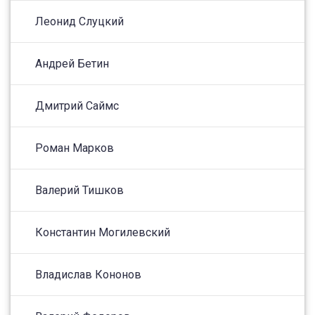
Леонид Слуцкий
Андрей Бетин
Дмитрий Саймс
Роман Марков
Валерий Тишков
Константин Могилевский
Владислав Кононов